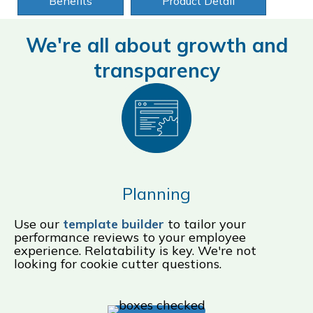
Benefits
Product Detail
We're all about growth and
transparency
Planning
Use our
template builder
to tailor your
performance reviews to your employee
experience. Relatability is key. We're not
looking for cookie cutter questions.