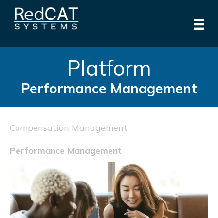
Platform
Performance Management
Compensation Management
Performance Management