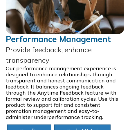
Performance Management
Provide feedback, enhance
transparency
Our performance management experience is
designed to enhance relationships through
transparent and honest communication and
feedback. It balances ongoing feedback
through the Anytime Feedback feature with
formal review and calibration cycles. Use this
product to support fair and consistent
promotion management and easy-to-
administer underperformance tracking.