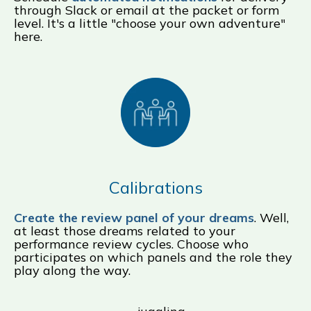
through Slack or email at the packet or form
level. It's a little "choose your own adventure"
here.
Calibrations
Create the review panel of your dreams
. Well,
at least those dreams related to your
performance review cycles. Choose who
participates on which panels and the role they
play along the way.