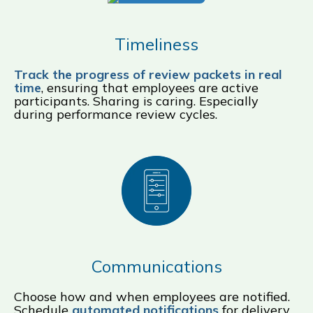
Timeliness
Track the progress of review packets in real
time
, ensuring that employees are active
participants. Sharing is caring. Especially
during performance review cycles.
Communications
Choose how and when employees are notified.
Schedule
automated notifications
for delivery